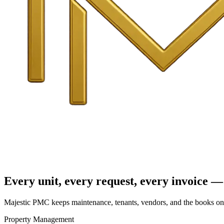
Every unit, every request, every invoice — 
Majestic PMC keeps maintenance, tenants, vendors, and the books on o
Property Management