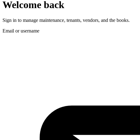
Welcome back
Sign in to manage maintenance, tenants, vendors, and the books.
Email or username