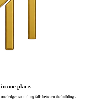
in one place.
ne ledger, so nothing falls between the buildings.