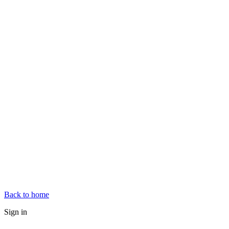
Back to home
Sign in