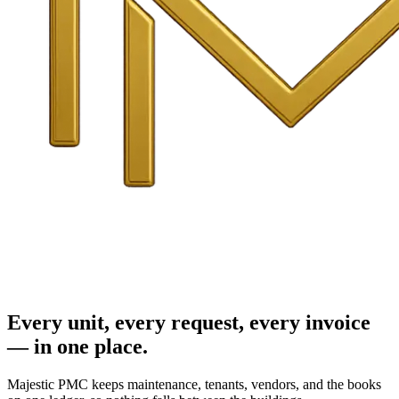
Every unit, every request, every invoice
— in one place.
Majestic PMC keeps maintenance, tenants, vendors, and the books