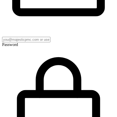
Password