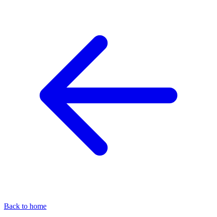
Back to home