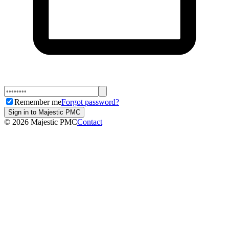
Remember me
Forgot password?
Sign in to Majestic PMC
©
2026
Majestic PMC
Contact