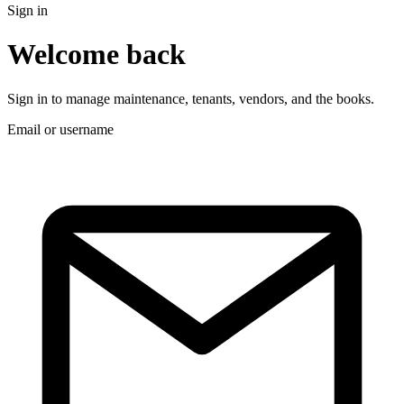
Sign in
Welcome back
Sign in to manage maintenance, tenants, vendors, and the books.
Email or username