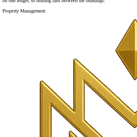
on one ledger, so nothing falls between the buildings.
Property Management