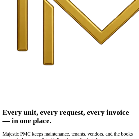
Every unit, every request, every invoice
— in one place.
Majestic PMC keeps maintenance, tenants, vendors, and the books