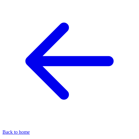
Back to home