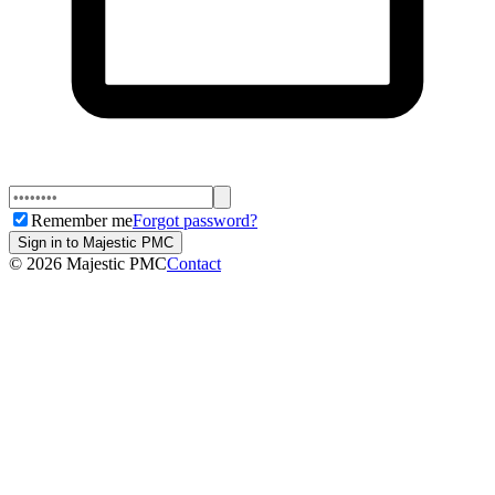
Remember me
Forgot password?
Sign in to Majestic PMC
©
2026
Majestic PMC
Contact