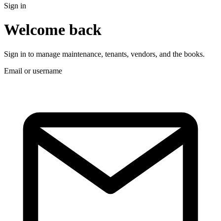
Sign in
Welcome back
Sign in to manage maintenance, tenants, vendors, and the books.
Email or username