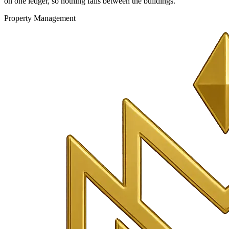
on one ledger, so nothing falls between the buildings.
Property Management