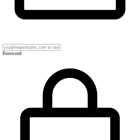
Password