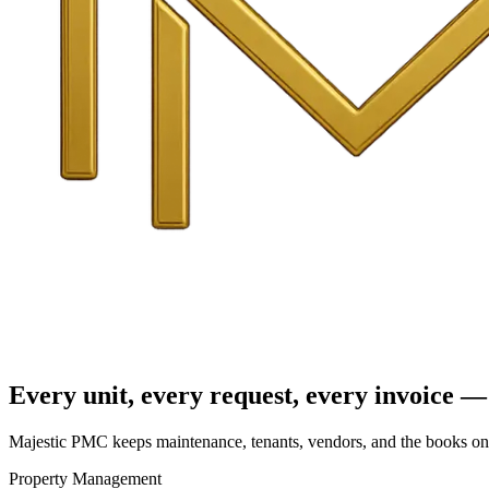
Every unit, every request, every invoice — 
Majestic PMC keeps maintenance, tenants, vendors, and the books on o
Property Management