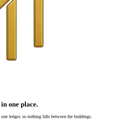
in one place.
ne ledger, so nothing falls between the buildings.