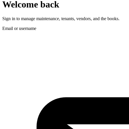
Welcome back
Sign in to manage maintenance, tenants, vendors, and the books.
Email or username