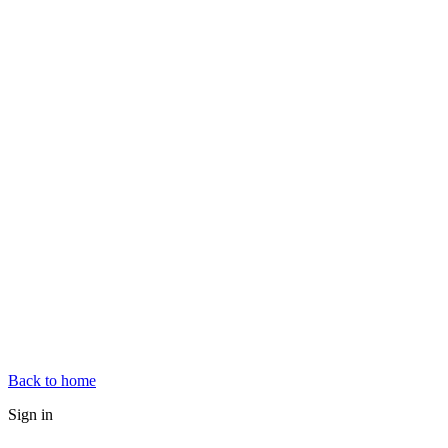
Back to home
Sign in