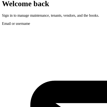
Welcome back
Sign in to manage maintenance, tenants, vendors, and the books.
Email or username