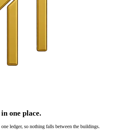
in one place.
ne ledger, so nothing falls between the buildings.