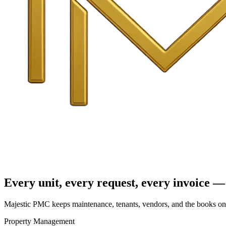
Every unit, every request, every invoice — 
Majestic PMC keeps maintenance, tenants, vendors, and the books on o
Property Management