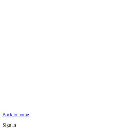
Back to home
Sign in