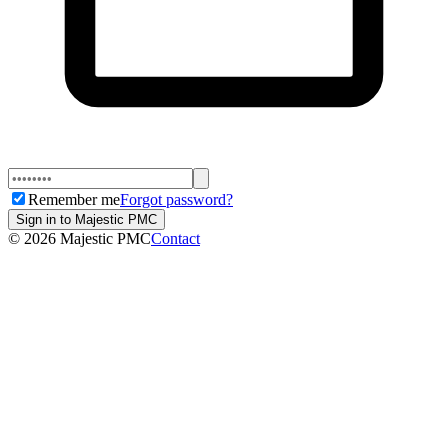
Remember me
Forgot password?
Sign in to Majestic PMC
©
2026
Majestic PMC
Contact