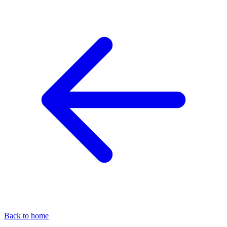
Back to home