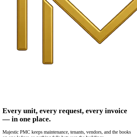
Every unit, every request, every invoice
— in one place.
Majestic PMC keeps maintenance, tenants, vendors, and the books