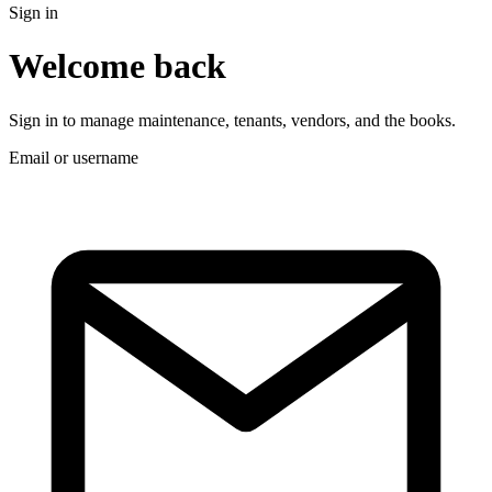
Sign in
Welcome back
Sign in to manage maintenance, tenants, vendors, and the books.
Email or username