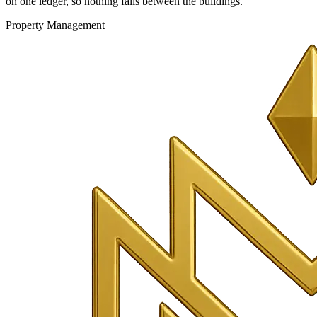
on one ledger, so nothing falls between the buildings.
Property Management