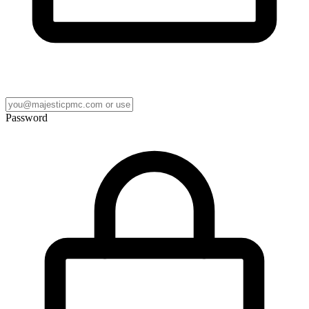
Password