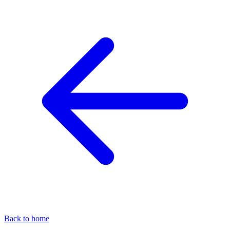
Back to home