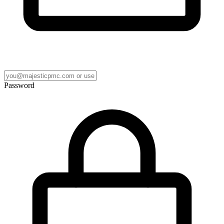
Password