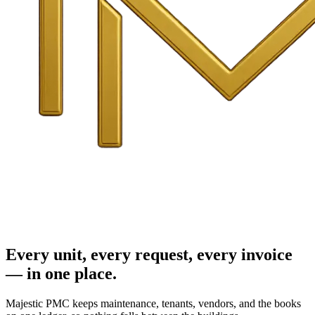
Every unit, every request, every invoice
— in one place.
Majestic PMC keeps maintenance, tenants, vendors, and the books