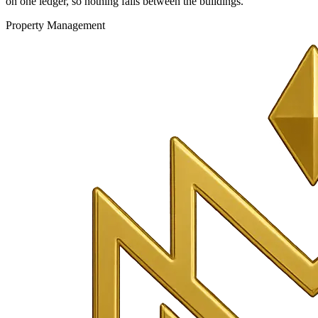
on one ledger, so nothing falls between the buildings.
Property Management