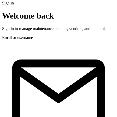
Sign in
Welcome back
Sign in to manage maintenance, tenants, vendors, and the books.
Email or username