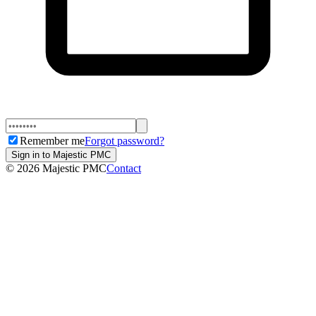
Remember me
Forgot password?
Sign in to Majestic PMC
©
2026
Majestic PMC
Contact