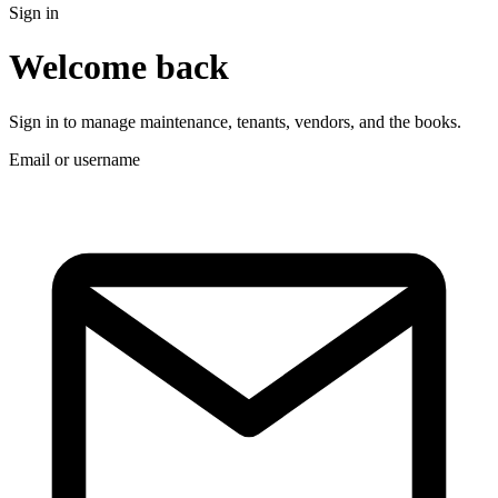
Sign in
Welcome back
Sign in to manage maintenance, tenants, vendors, and the books.
Email or username