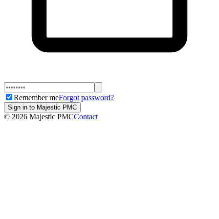
Remember me
Forgot password?
Sign in to Majestic PMC
©
2026
Majestic PMC
Contact