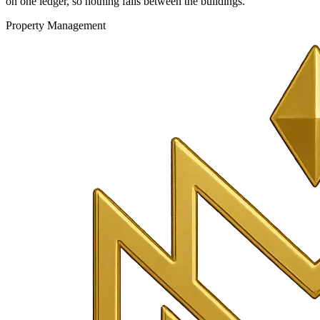
on one ledger, so nothing falls between the buildings.
Property Management