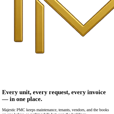
Every unit, every request, every invoice
— in one place.
Majestic PMC keeps maintenance, tenants, vendors, and the books