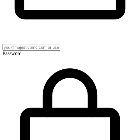
Password