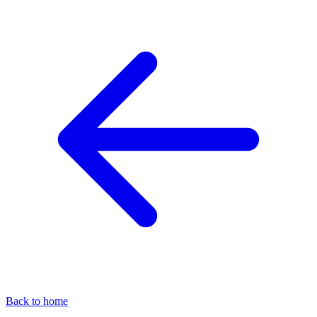
Back to home