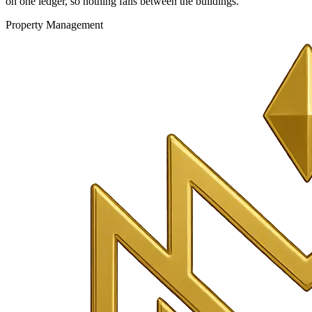
on one ledger, so nothing falls between the buildings.
Property Management