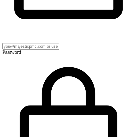
Password