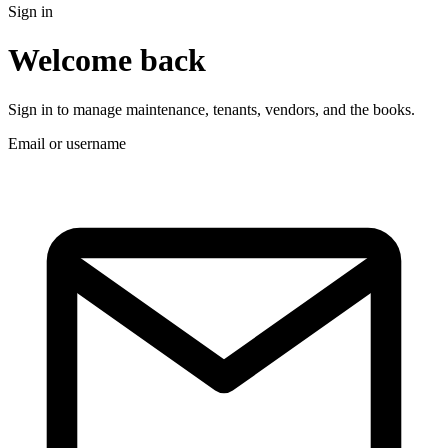
Sign in
Welcome back
Sign in to manage maintenance, tenants, vendors, and the books.
Email or username