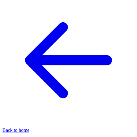
Back to home