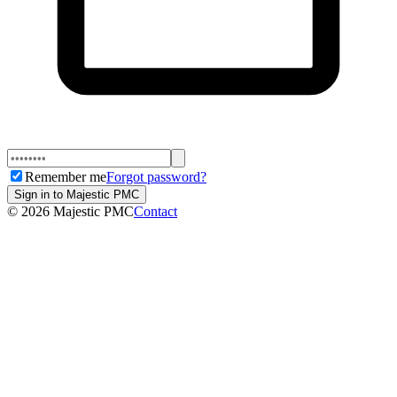
Remember me
Forgot password?
Sign in to Majestic PMC
©
2026
Majestic PMC
Contact