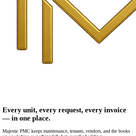
Every unit, every request, every invoice
— in one place.
Majestic PMC keeps maintenance, tenants, vendors, and the books