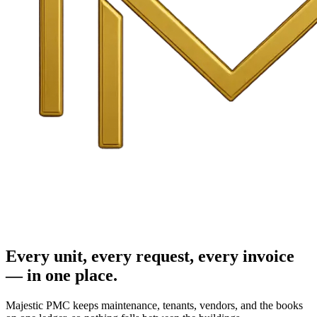
Every unit, every request, every invoice
— in one place.
Majestic PMC keeps maintenance, tenants, vendors, and the books