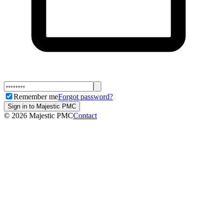
Remember me
Forgot password?
Sign in to Majestic PMC
©
2026
Majestic PMC
Contact