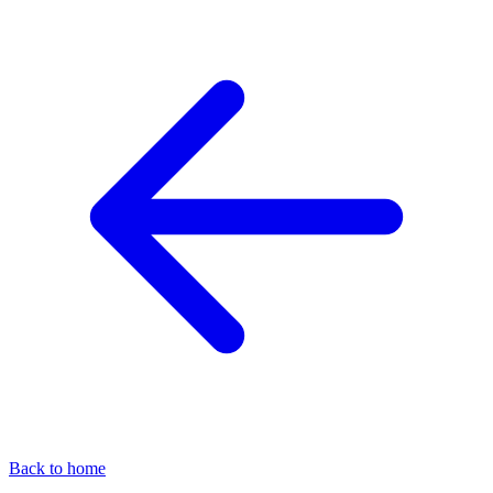
Back to home