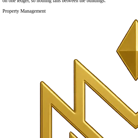
on one ledger, so nothing falls between the buildings.
Property Management