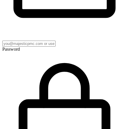
Password