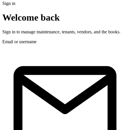
Sign in
Welcome back
Sign in to manage maintenance, tenants, vendors, and the books.
Email or username