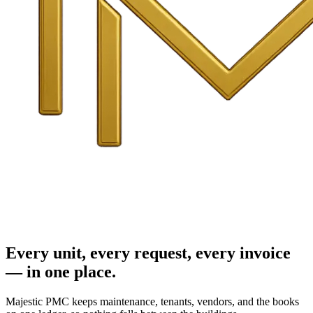
Every unit, every request, every invoice
— in one place.
Majestic PMC keeps maintenance, tenants, vendors, and the books