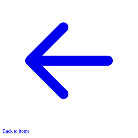
Back to home