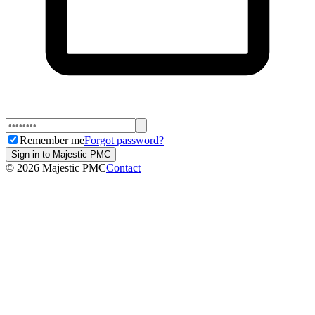
Remember me
Forgot password?
Sign in to Majestic PMC
©
2026
Majestic PMC
Contact