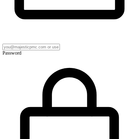
Password