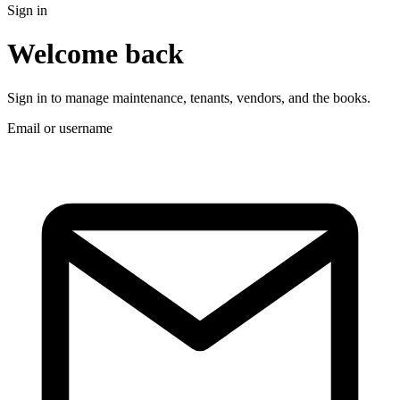
Sign in
Welcome back
Sign in to manage maintenance, tenants, vendors, and the books.
Email or username