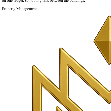
on one ledger, so nothing falls between the buildings.
Property Management