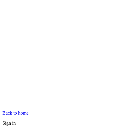
Back to home
Sign in