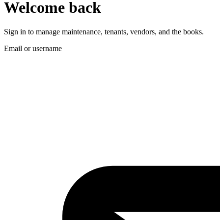
Welcome back
Sign in to manage maintenance, tenants, vendors, and the books.
Email or username