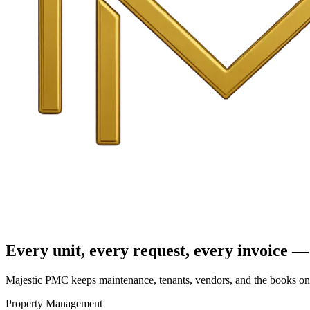
Every unit, every request, every invoice — 
Majestic PMC keeps maintenance, tenants, vendors, and the books on o
Property Management