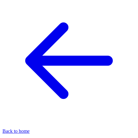
Back to home