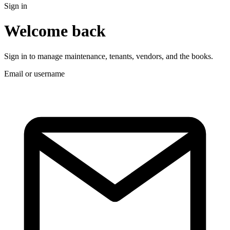
Sign in
Welcome back
Sign in to manage maintenance, tenants, vendors, and the books.
Email or username