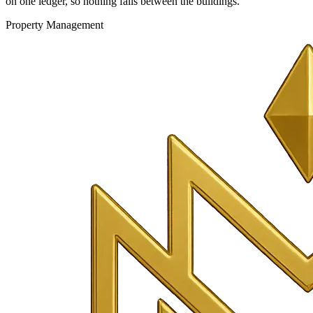
on one ledger, so nothing falls between the buildings.
Property Management