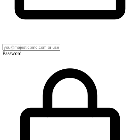
Password