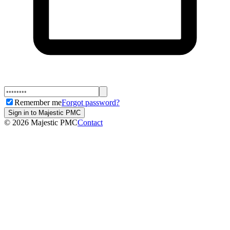
Remember me
Forgot password?
Sign in to Majestic PMC
©
2026
Majestic PMC
Contact