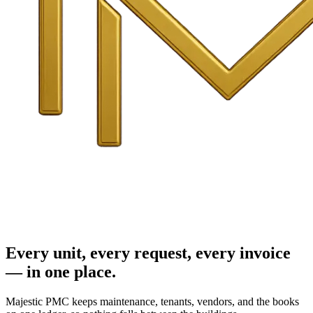
Every unit, every request, every invoice
— in one place.
Majestic PMC keeps maintenance, tenants, vendors, and the books