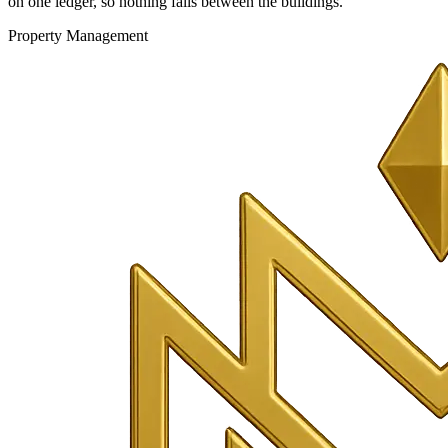
on one ledger, so nothing falls between the buildings.
Property Management