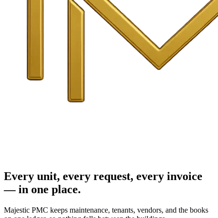
Every unit, every request, every invoice
— in one place.
Majestic PMC keeps maintenance, tenants, vendors, and the books