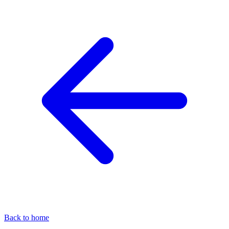
Back to home