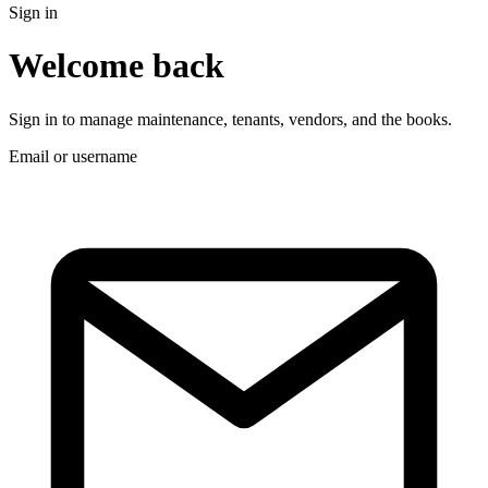
Sign in
Welcome back
Sign in to manage maintenance, tenants, vendors, and the books.
Email or username