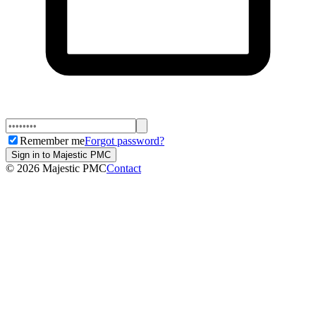
Remember me
Forgot password?
Sign in to Majestic PMC
©
2026
Majestic PMC
Contact