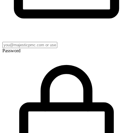
Password