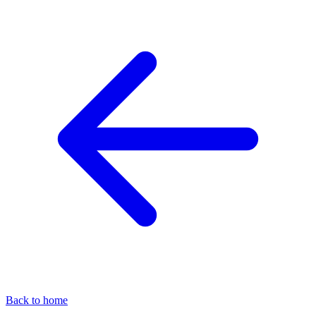
Back to home