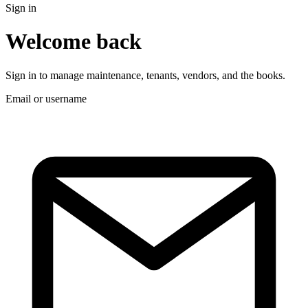
Sign in
Welcome back
Sign in to manage maintenance, tenants, vendors, and the books.
Email or username