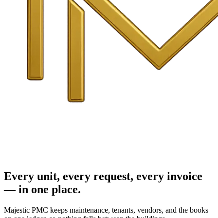
Every unit, every request, every invoice
— in one place.
Majestic PMC keeps maintenance, tenants, vendors, and the books