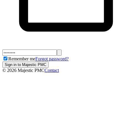
Remember me
Forgot password?
Sign in to Majestic PMC
©
2026
Majestic PMC
Contact