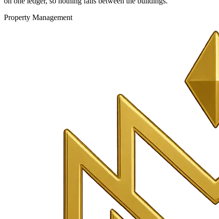
on one ledger, so nothing falls between the buildings.
Property Management