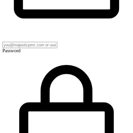
Password