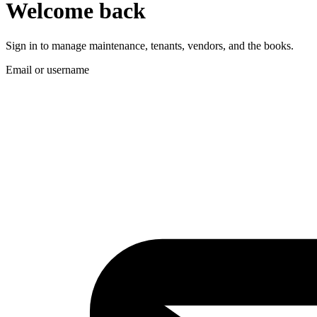
Welcome back
Sign in to manage maintenance, tenants, vendors, and the books.
Email or username