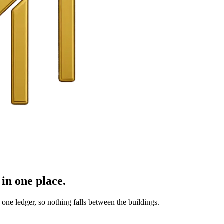
in one place.
ne ledger, so nothing falls between the buildings.