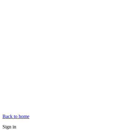
Back to home
Sign in