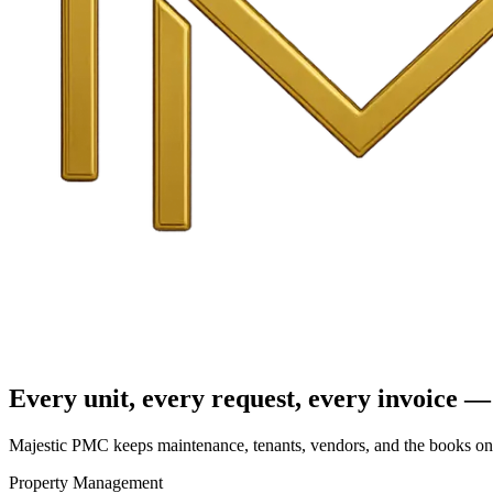
Every unit, every request, every invoice — 
Majestic PMC keeps maintenance, tenants, vendors, and the books on o
Property Management