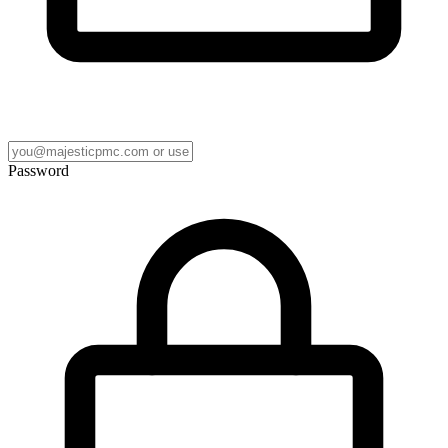
Password