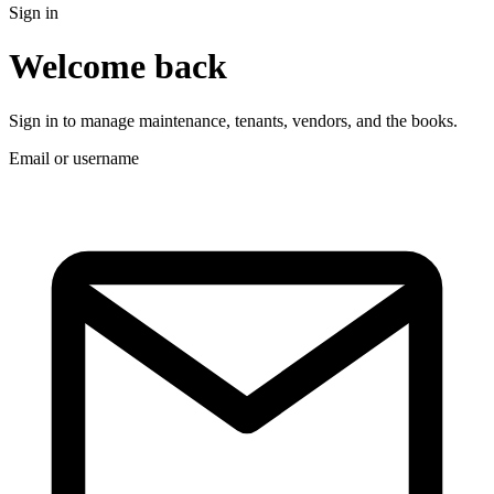
Sign in
Welcome back
Sign in to manage maintenance, tenants, vendors, and the books.
Email or username