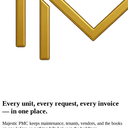
Every unit, every request, every invoice
— in one place.
Majestic PMC keeps maintenance, tenants, vendors, and the books