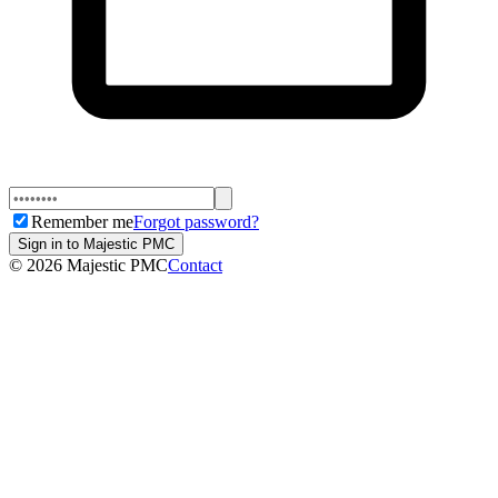
Remember me
Forgot password?
Sign in to Majestic PMC
©
2026
Majestic PMC
Contact