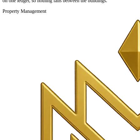
on one ledger, so nothing falls between the buildings.
Property Management