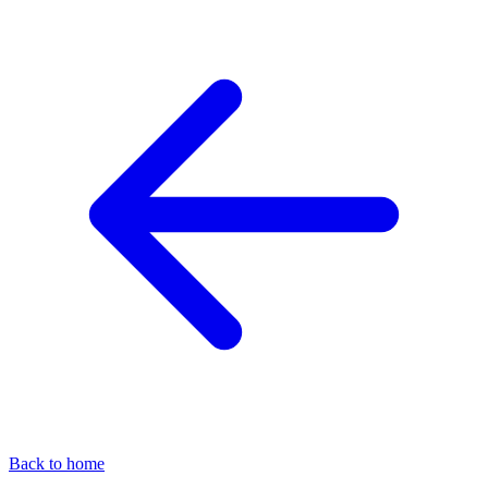
Back to home