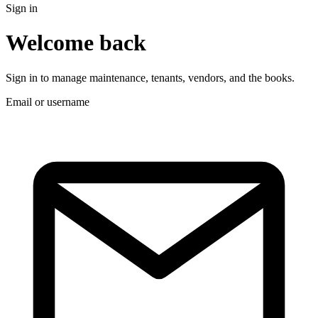
Sign in
Welcome back
Sign in to manage maintenance, tenants, vendors, and the books.
Email or username