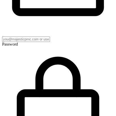
Password