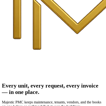
Every unit, every request, every invoice
— in one place.
Majestic PMC keeps maintenance, tenants, vendors, and the books