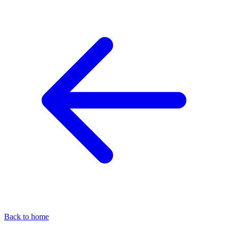
Back to home