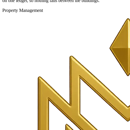
on one ledger, so nothing falls between the buildings.
Property Management