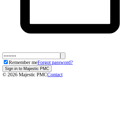
Remember me
Forgot password?
Sign in to Majestic PMC
©
2026
Majestic PMC
Contact