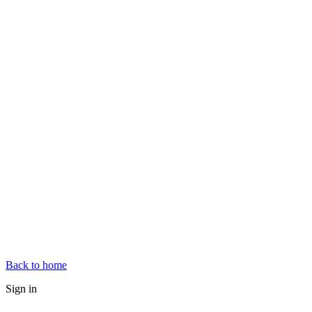
Back to home
Sign in