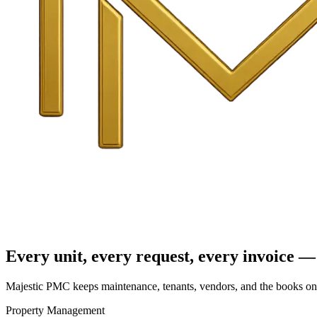
Every unit, every request, every invoice — 
Majestic PMC keeps maintenance, tenants, vendors, and the books on o
Property Management