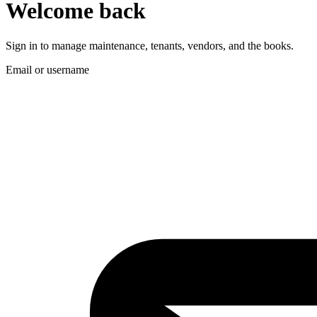
Welcome back
Sign in to manage maintenance, tenants, vendors, and the books.
Email or username