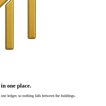
in one place.
ne ledger, so nothing falls between the buildings.