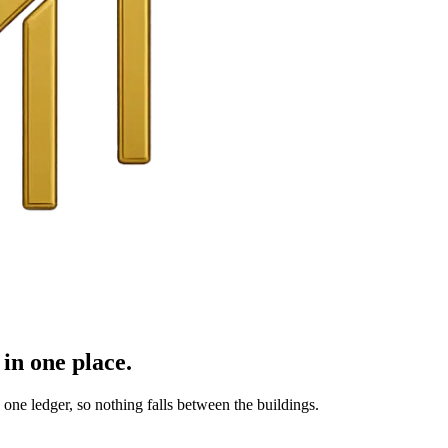
in one place.
ne ledger, so nothing falls between the buildings.