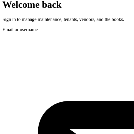
Welcome back
Sign in to manage maintenance, tenants, vendors, and the books.
Email or username