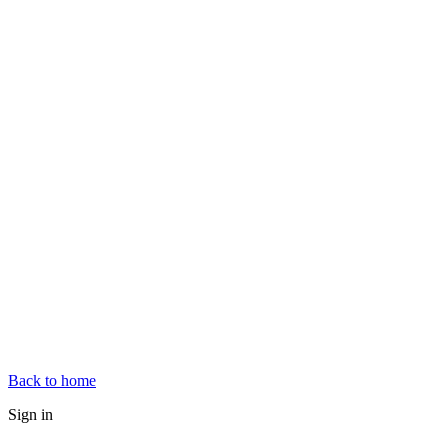
Back to home
Sign in