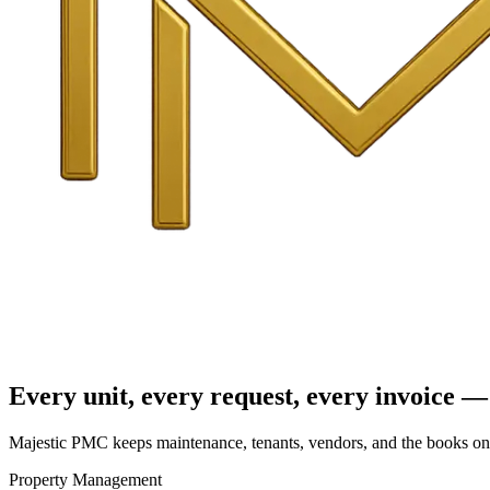
Every unit, every request, every invoice — 
Majestic PMC keeps maintenance, tenants, vendors, and the books on o
Property Management