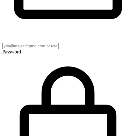
Password