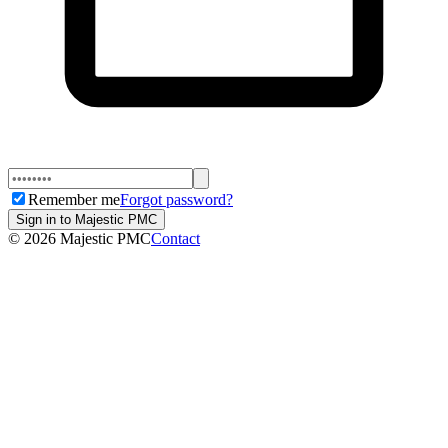
Remember me
Forgot password?
Sign in to Majestic PMC
©
2026
Majestic PMC
Contact