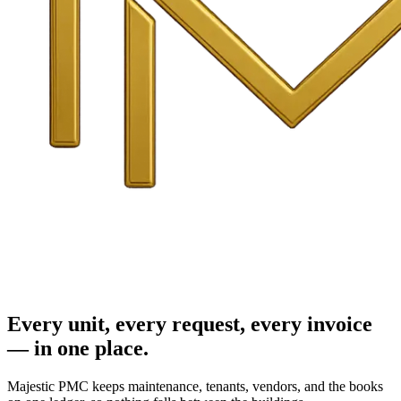
Every unit, every request, every invoice
— in one place.
Majestic PMC keeps maintenance, tenants, vendors, and the books