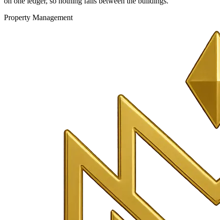
on one ledger, so nothing falls between the buildings.
Property Management