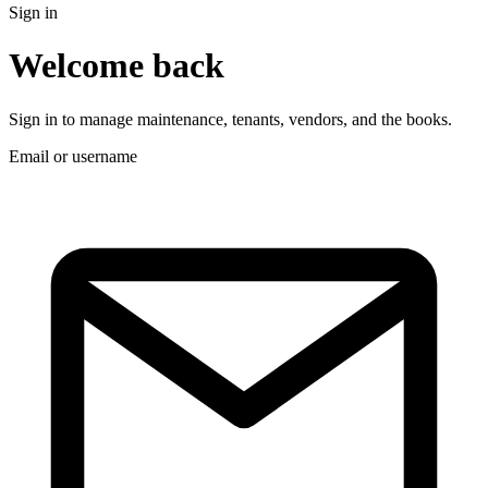
Sign in
Welcome back
Sign in to manage maintenance, tenants, vendors, and the books.
Email or username