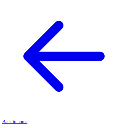
Back to home