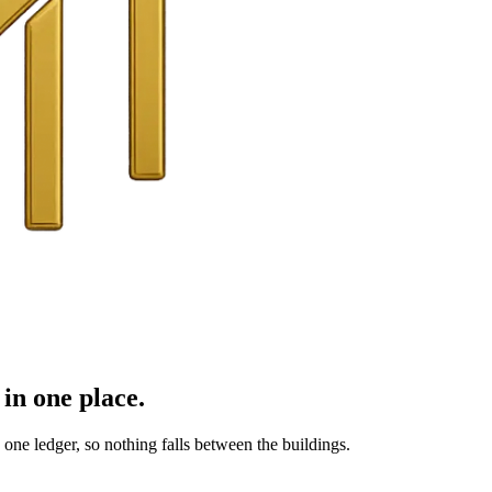
in one place.
ne ledger, so nothing falls between the buildings.