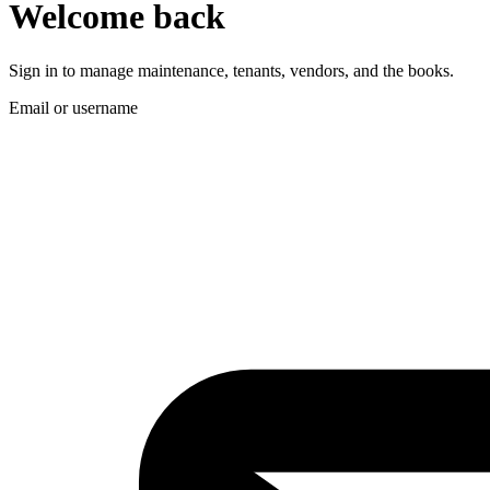
Welcome back
Sign in to manage maintenance, tenants, vendors, and the books.
Email or username