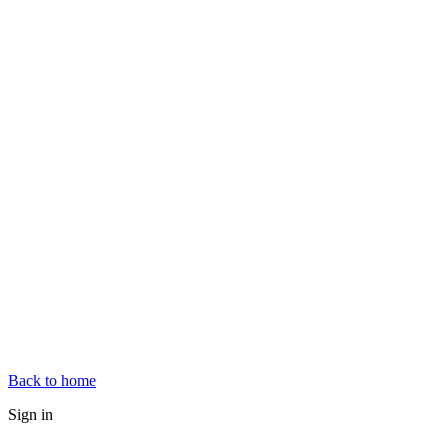
Back to home
Sign in