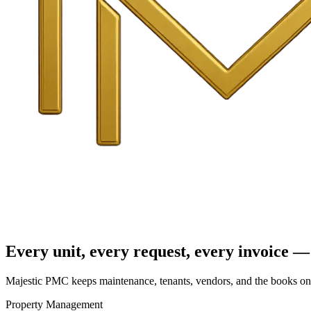
Every unit, every request, every invoice — 
Majestic PMC keeps maintenance, tenants, vendors, and the books on o
Property Management