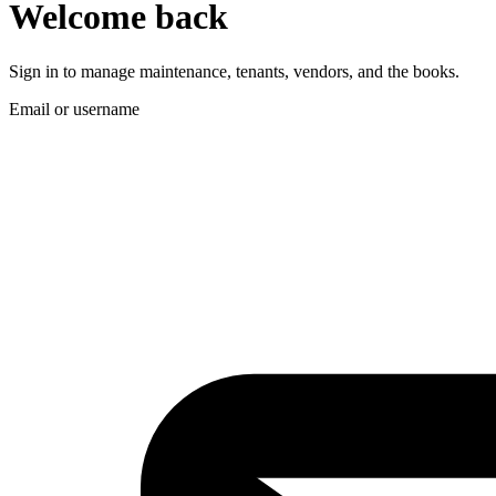
Welcome back
Sign in to manage maintenance, tenants, vendors, and the books.
Email or username