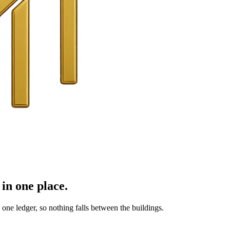
in one place.
ne ledger, so nothing falls between the buildings.