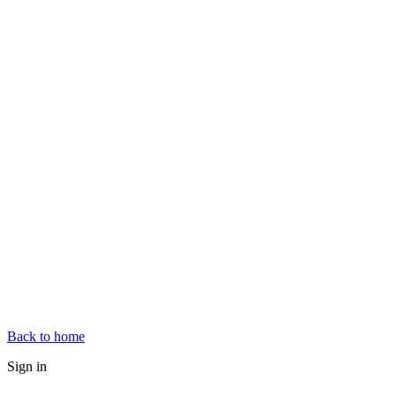
Back to home
Sign in