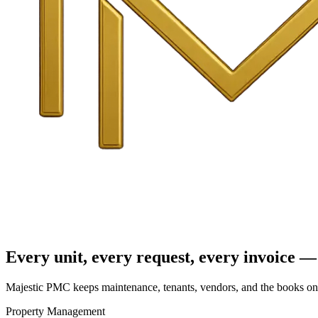
Every unit, every request, every invoice — 
Majestic PMC keeps maintenance, tenants, vendors, and the books on o
Property Management