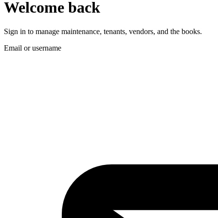
Welcome back
Sign in to manage maintenance, tenants, vendors, and the books.
Email or username