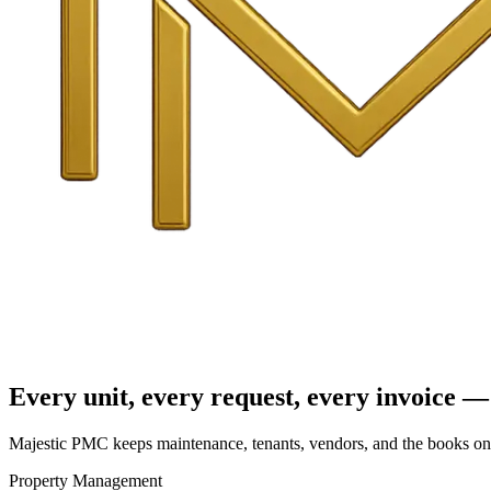
Every unit, every request, every invoice — 
Majestic PMC keeps maintenance, tenants, vendors, and the books on o
Property Management