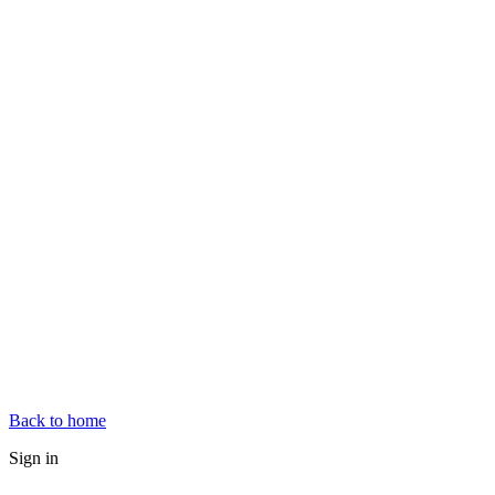
Back to home
Sign in