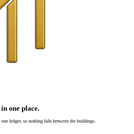
in one place.
ne ledger, so nothing falls between the buildings.