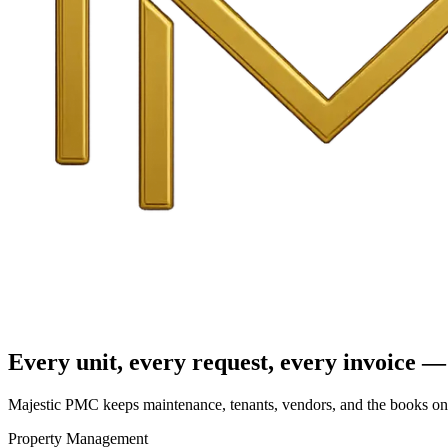
Every unit, every request, every invoice — 
Majestic PMC keeps maintenance, tenants, vendors, and the books on o
Property Management