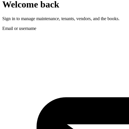
Welcome back
Sign in to manage maintenance, tenants, vendors, and the books.
Email or username