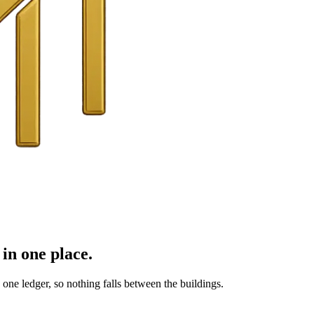
in one place.
ne ledger, so nothing falls between the buildings.