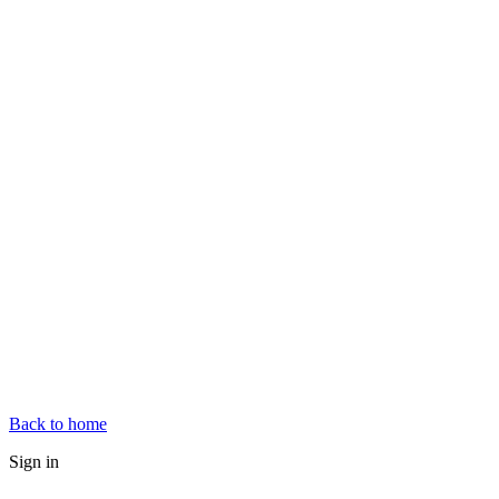
Back to home
Sign in