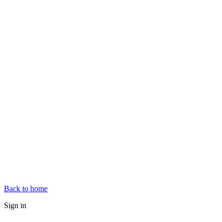
Back to home
Sign in