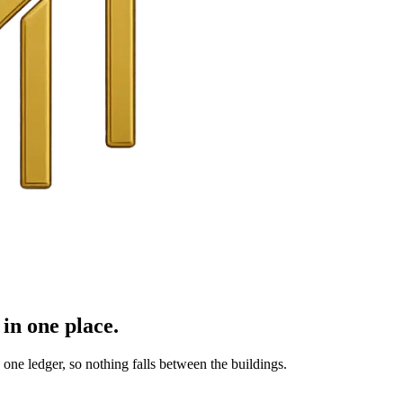
in one place.
ne ledger, so nothing falls between the buildings.