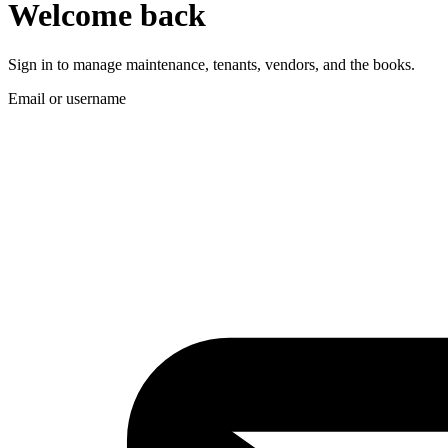
Welcome back
Sign in to manage maintenance, tenants, vendors, and the books.
Email or username