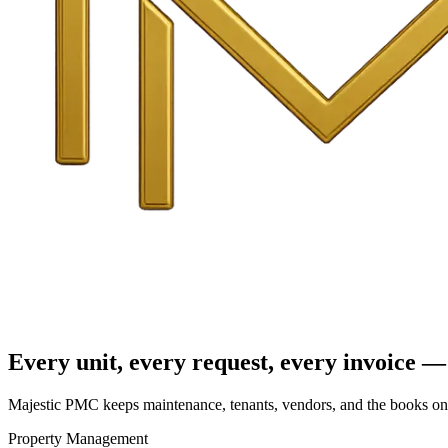
Every unit, every request, every invoice — 
Majestic PMC keeps maintenance, tenants, vendors, and the books on o
Property Management