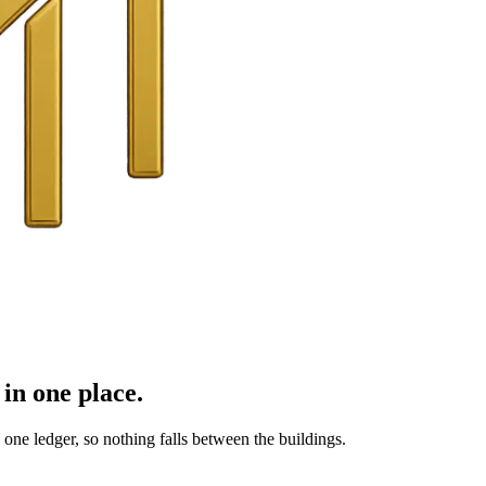
in one place.
ne ledger, so nothing falls between the buildings.