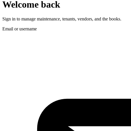
Welcome back
Sign in to manage maintenance, tenants, vendors, and the books.
Email or username