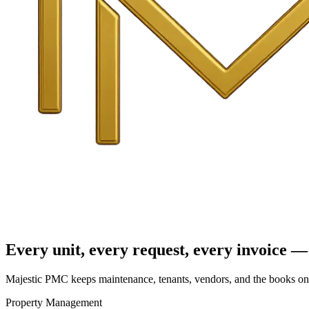
Every unit, every request, every invoice — 
Majestic PMC keeps maintenance, tenants, vendors, and the books on o
Property Management