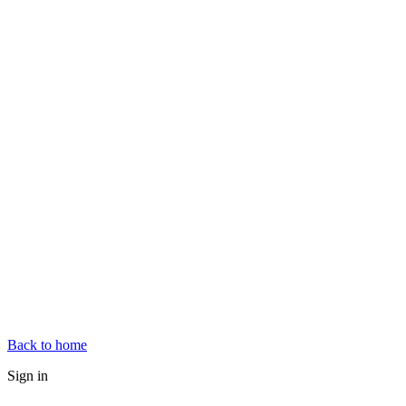
Back to home
Sign in