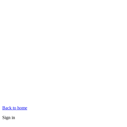
Back to home
Sign in