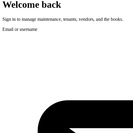
Welcome back
Sign in to manage maintenance, tenants, vendors, and the books.
Email or username