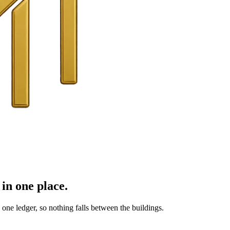
in one place.
ne ledger, so nothing falls between the buildings.