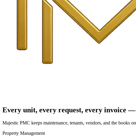
Every unit, every request, every invoice — 
Majestic PMC keeps maintenance, tenants, vendors, and the books on o
Property Management