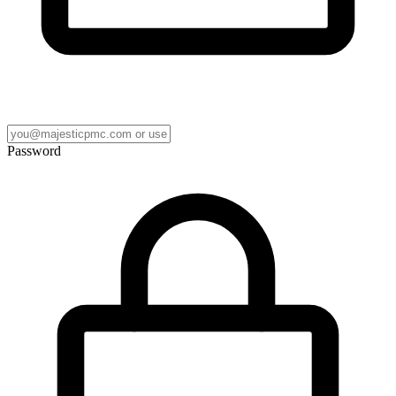
Password