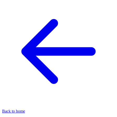
Back to home