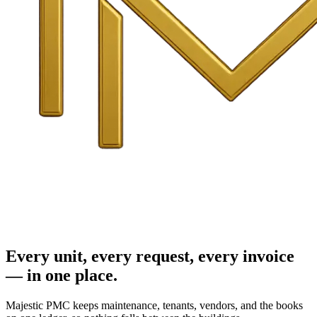
Every unit, every request, every invoice
— in one place.
Majestic PMC keeps maintenance, tenants, vendors, and the books