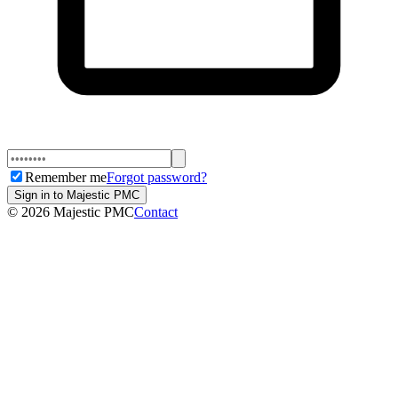
Remember me
Forgot password?
Sign in to Majestic PMC
©
2026
Majestic PMC
Contact