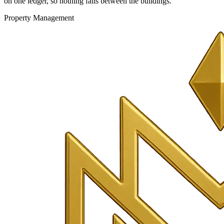
on one ledger, so nothing falls between the buildings.
Property Management