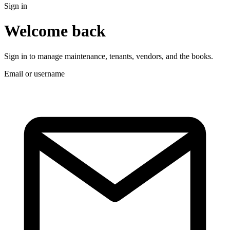
Sign in
Welcome back
Sign in to manage maintenance, tenants, vendors, and the books.
Email or username