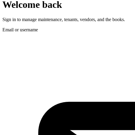
Welcome back
Sign in to manage maintenance, tenants, vendors, and the books.
Email or username