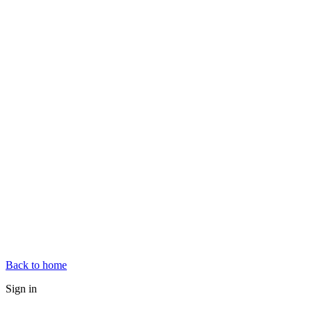
Back to home
Sign in