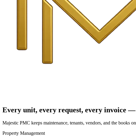
Every unit, every request, every invoice — 
Majestic PMC keeps maintenance, tenants, vendors, and the books on o
Property Management