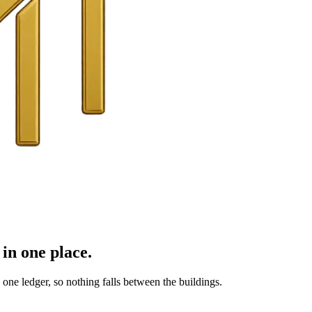
in one place.
ne ledger, so nothing falls between the buildings.