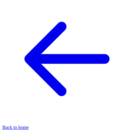
Back to home