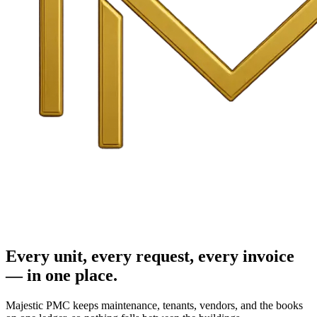
Every unit, every request, every invoice
— in one place.
Majestic PMC keeps maintenance, tenants, vendors, and the books