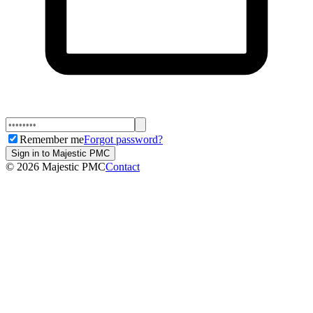
Remember me
Forgot password?
Sign in to Majestic PMC
©
2026
Majestic PMC
Contact