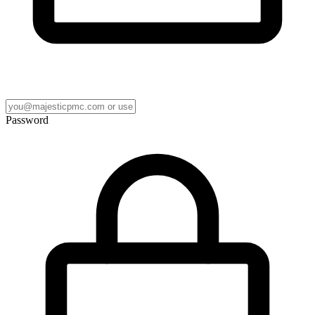
Password