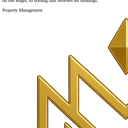
on one ledger, so nothing falls between the buildings.
Property Management