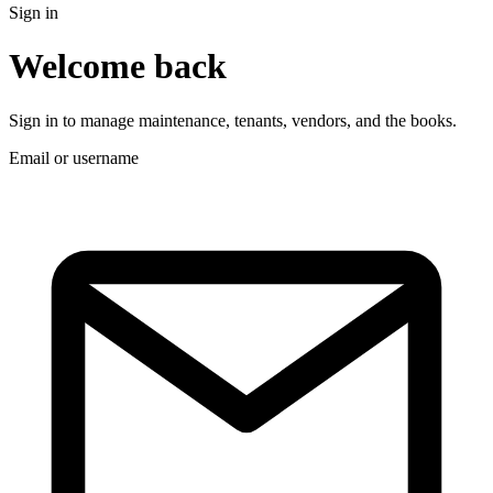
Sign in
Welcome back
Sign in to manage maintenance, tenants, vendors, and the books.
Email or username