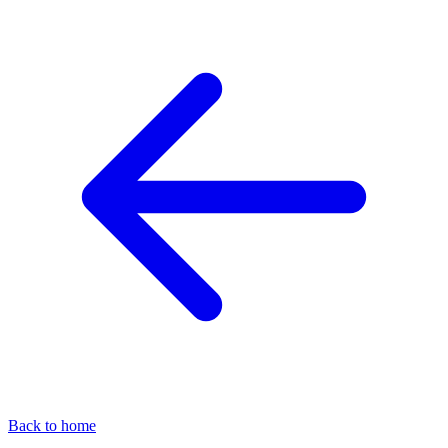
Back to home