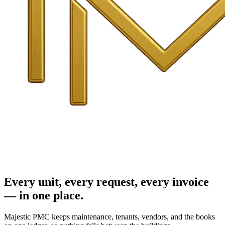
Every unit, every request, every invoice
— in one place.
Majestic PMC keeps maintenance, tenants, vendors, and the books