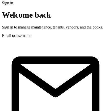
Sign in
Welcome back
Sign in to manage maintenance, tenants, vendors, and the books.
Email or username