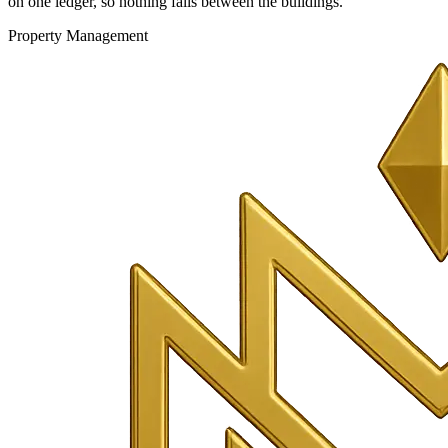
on one ledger, so nothing falls between the buildings.
Property Management