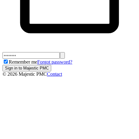
Remember me
Forgot password?
Sign in to Majestic PMC
©
2026
Majestic PMC
Contact