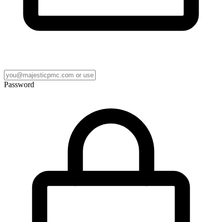
Password