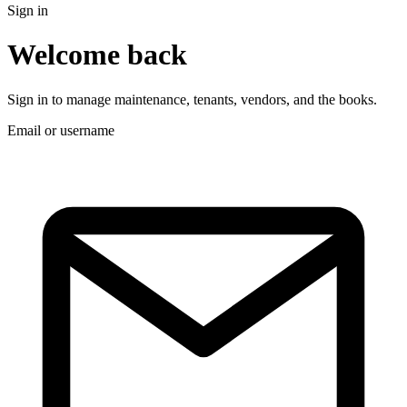
Sign in
Welcome back
Sign in to manage maintenance, tenants, vendors, and the books.
Email or username