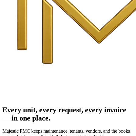
Every unit, every request, every invoice
— in one place.
Majestic PMC keeps maintenance, tenants, vendors, and the books