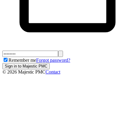
Remember me
Forgot password?
Sign in to Majestic PMC
©
2026
Majestic PMC
Contact