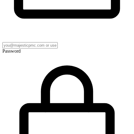
Password