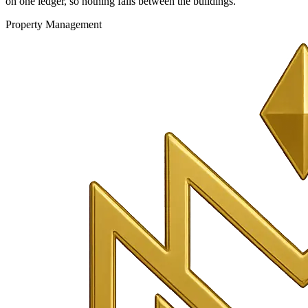
on one ledger, so nothing falls between the buildings.
Property Management