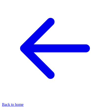
Back to home