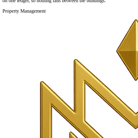
on one ledger, so nothing falls between the buildings.
Property Management