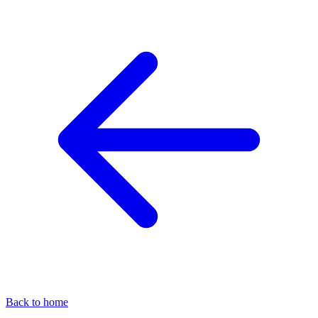
Back to home