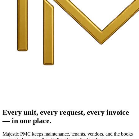
Every unit, every request, every invoice
— in one place.
Majestic PMC keeps maintenance, tenants, vendors, and the books