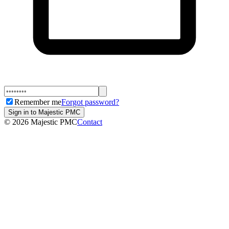
Remember me
Forgot password?
Sign in to Majestic PMC
©
2026
Majestic PMC
Contact