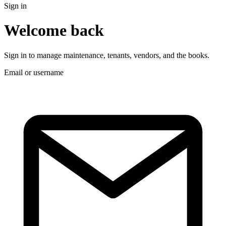
Sign in
Welcome back
Sign in to manage maintenance, tenants, vendors, and the books.
Email or username