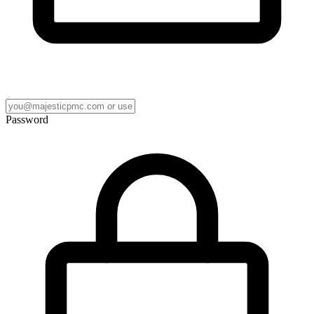
Password