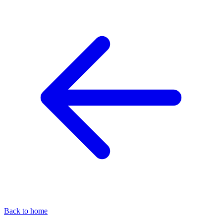
Back to home