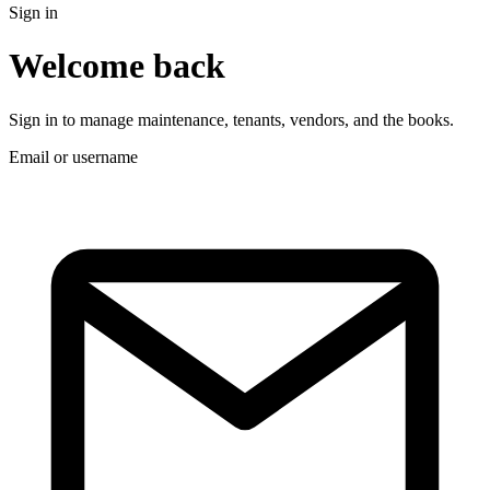
Sign in
Welcome back
Sign in to manage maintenance, tenants, vendors, and the books.
Email or username