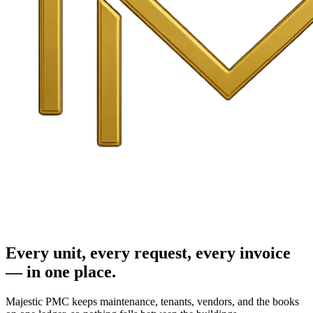
Every unit, every request, every invoice
— in one place.
Majestic PMC keeps maintenance, tenants, vendors, and the books