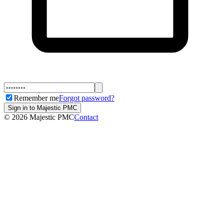
Remember me
Forgot password?
Sign in to Majestic PMC
©
2026
Majestic PMC
Contact