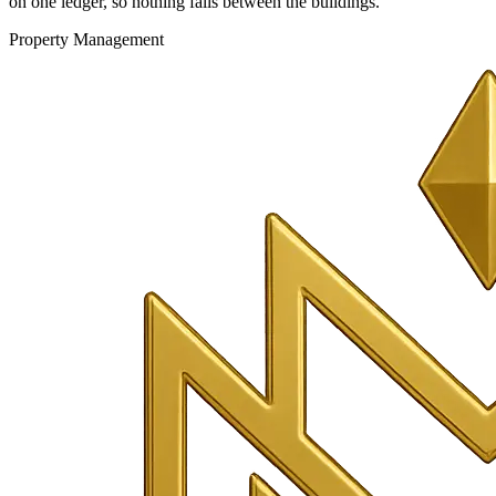
on one ledger, so nothing falls between the buildings.
Property Management