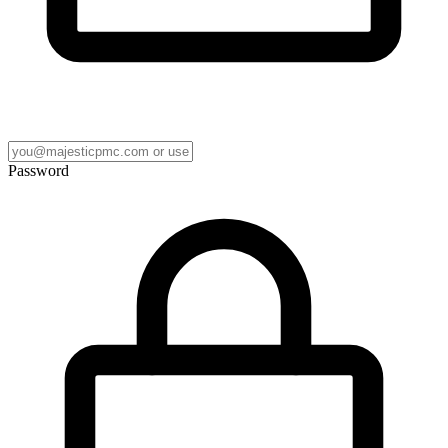
Password