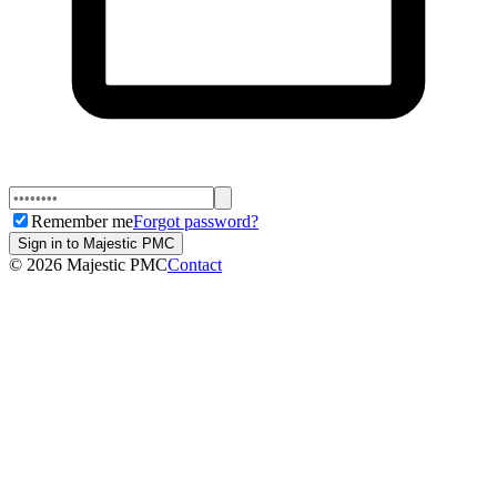
Remember me
Forgot password?
Sign in to Majestic PMC
©
2026
Majestic PMC
Contact