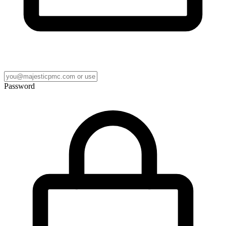
Password