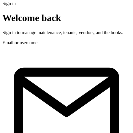
Sign in
Welcome back
Sign in to manage maintenance, tenants, vendors, and the books.
Email or username