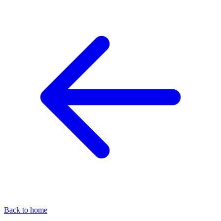
Back to home