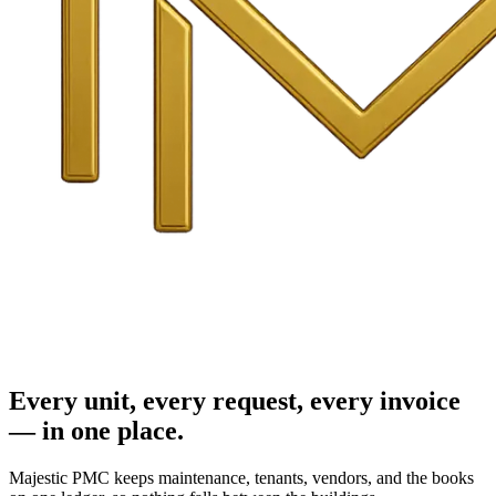
Every unit, every request, every invoice
— in one place.
Majestic PMC keeps maintenance, tenants, vendors, and the books