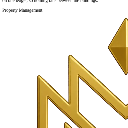
on one ledger, so nothing falls between the buildings.
Property Management