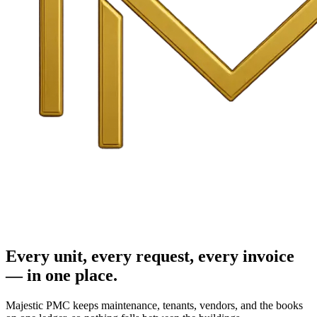
Every unit, every request, every invoice
— in one place.
Majestic PMC keeps maintenance, tenants, vendors, and the books