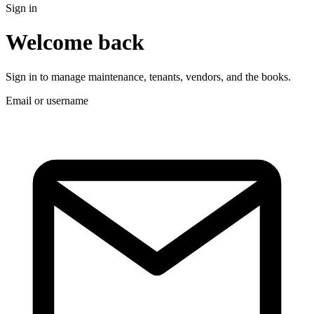
Sign in
Welcome back
Sign in to manage maintenance, tenants, vendors, and the books.
Email or username