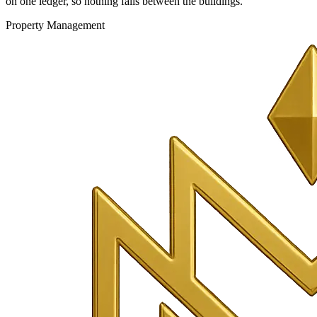
on one ledger, so nothing falls between the buildings.
Property Management