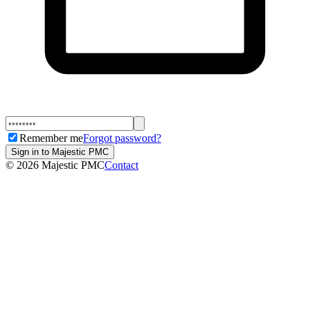
Remember me
Forgot password?
Sign in to Majestic PMC
©
2026
Majestic PMC
Contact