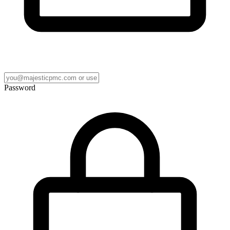
Password