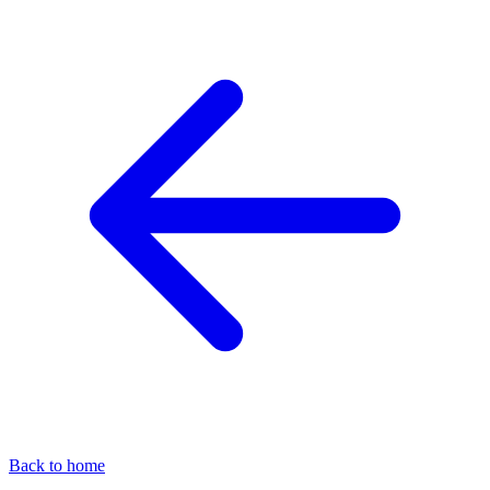
Back to home