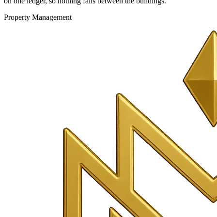
on one ledger, so nothing falls between the buildings.
Property Management