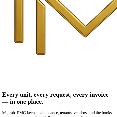
Every unit, every request, every invoice
— in one place.
Majestic PMC keeps maintenance, tenants, vendors, and the books