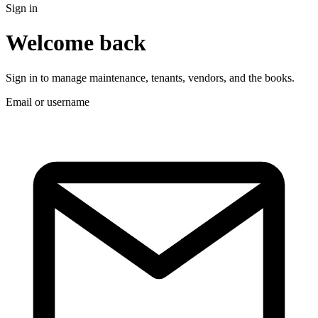
Sign in
Welcome back
Sign in to manage maintenance, tenants, vendors, and the books.
Email or username