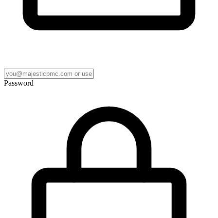
Password