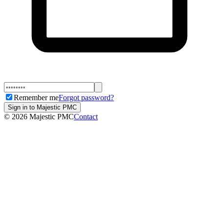
Remember me
Forgot password?
Sign in to Majestic PMC
©
2026
Majestic PMC
Contact