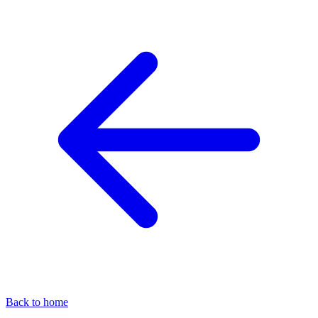
Back to home