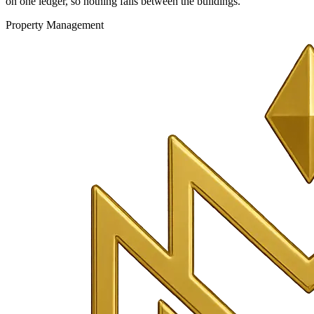
on one ledger, so nothing falls between the buildings.
Property Management