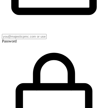
Password