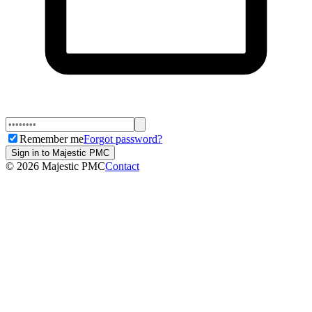
Remember me
Forgot password?
Sign in to Majestic PMC
©
2026
Majestic PMC
Contact