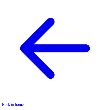
Back to home