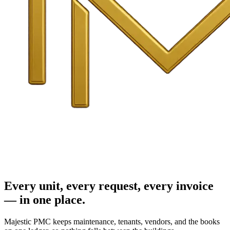
Every unit, every request, every invoice
— in one place.
Majestic PMC keeps maintenance, tenants, vendors, and the books