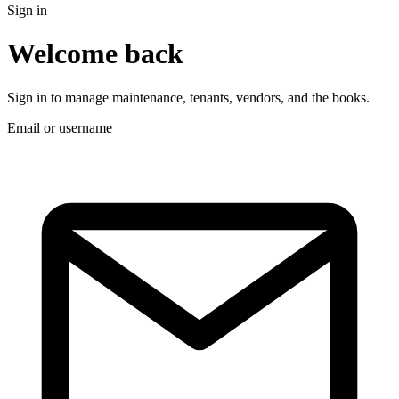
Sign in
Welcome back
Sign in to manage maintenance, tenants, vendors, and the books.
Email or username