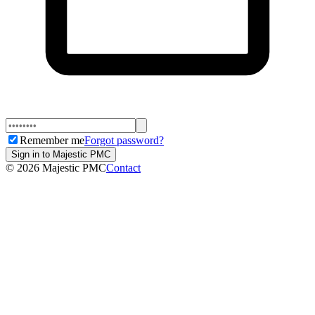
Remember me
Forgot password?
Sign in to Majestic PMC
©
2026
Majestic PMC
Contact