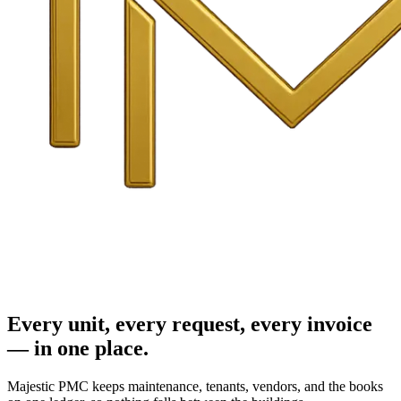
Every unit, every request, every invoice
— in one place.
Majestic PMC keeps maintenance, tenants, vendors, and the books