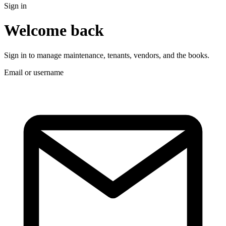
Sign in
Welcome back
Sign in to manage maintenance, tenants, vendors, and the books.
Email or username