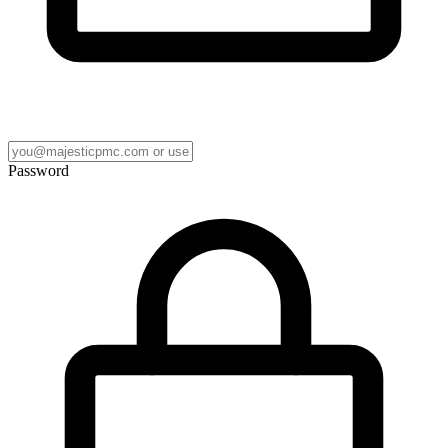
Password