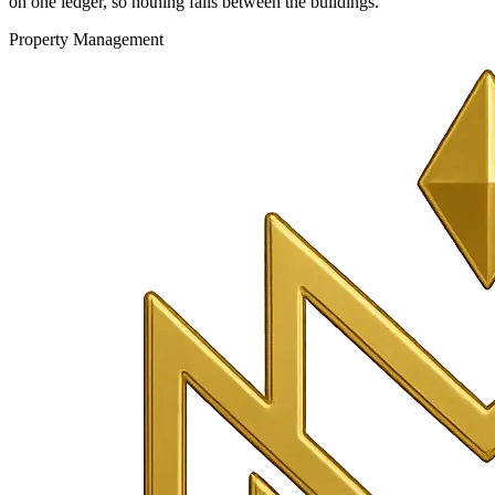
on one ledger, so nothing falls between the buildings.
Property Management