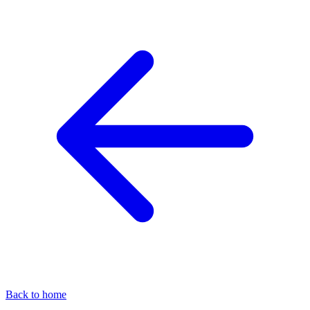
Back to home