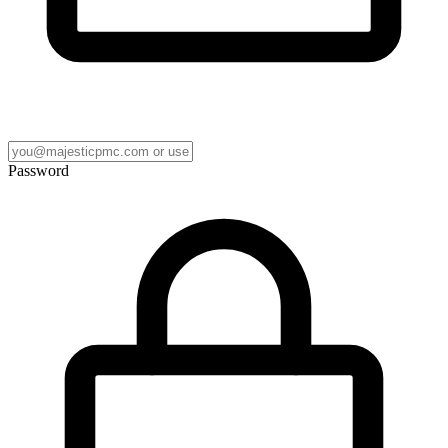
Password