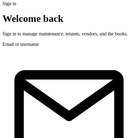
Sign in
Welcome back
Sign in to manage maintenance, tenants, vendors, and the books.
Email or username