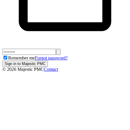
Remember me
Forgot password?
Sign in to Majestic PMC
©
2026
Majestic PMC
Contact