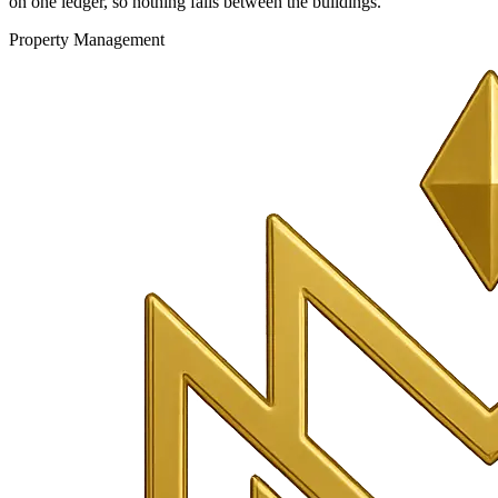
on one ledger, so nothing falls between the buildings.
Property Management