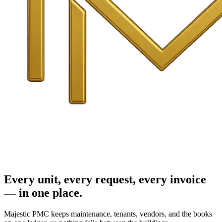
Every unit, every request, every invoice
— in one place.
Majestic PMC keeps maintenance, tenants, vendors, and the books