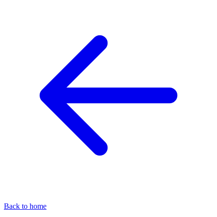
Back to home