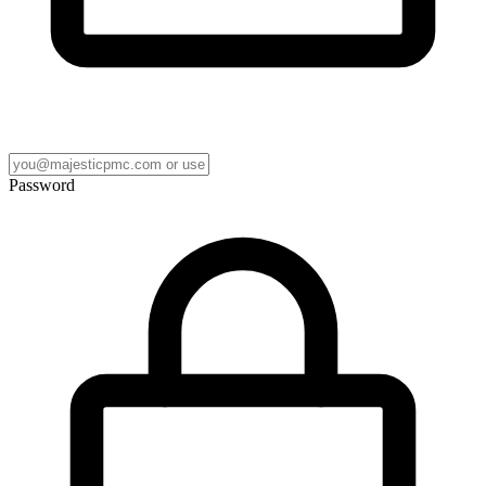
Password