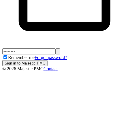
Remember me
Forgot password?
Sign in to Majestic PMC
©
2026
Majestic PMC
Contact