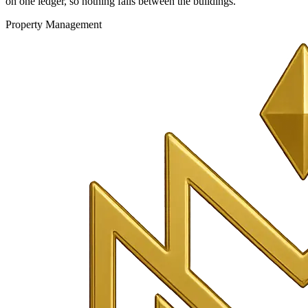
on one ledger, so nothing falls between the buildings.
Property Management