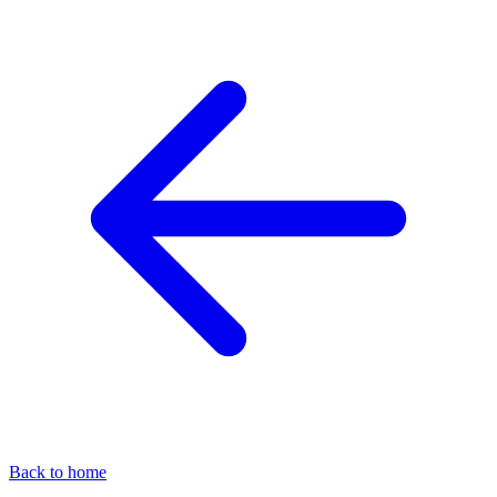
Back to home