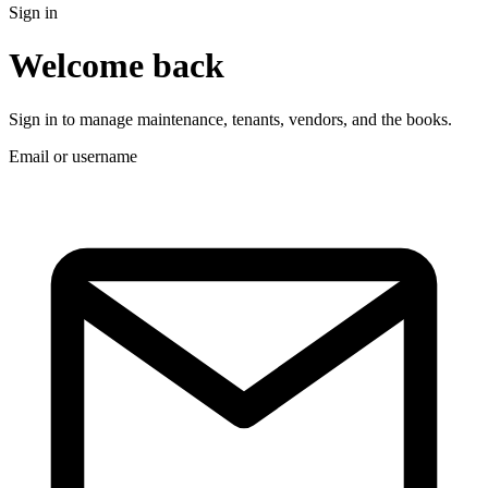
Sign in
Welcome back
Sign in to manage maintenance, tenants, vendors, and the books.
Email or username