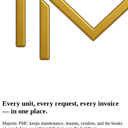
Every unit, every request, every invoice
— in one place.
Majestic PMC keeps maintenance, tenants, vendors, and the books