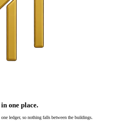
in one place.
ne ledger, so nothing falls between the buildings.