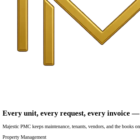
Every unit, every request, every invoice — 
Majestic PMC keeps maintenance, tenants, vendors, and the books on o
Property Management