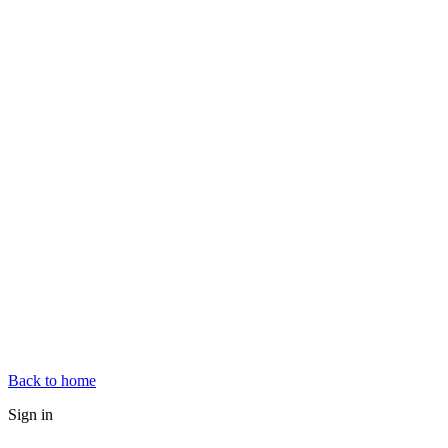
Back to home
Sign in