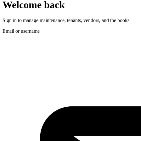
Welcome back
Sign in to manage maintenance, tenants, vendors, and the books.
Email or username