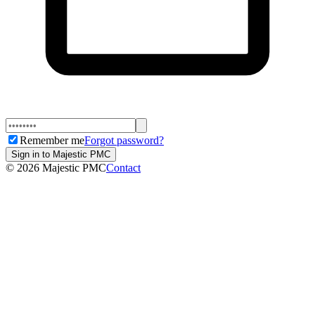
Remember me
Forgot password?
Sign in to Majestic PMC
©
2026
Majestic PMC
Contact