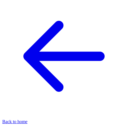
Back to home