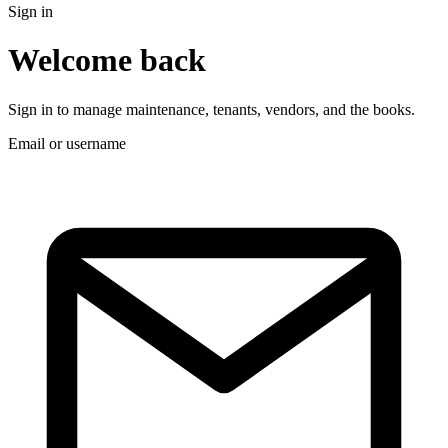
Sign in
Welcome back
Sign in to manage maintenance, tenants, vendors, and the books.
Email or username