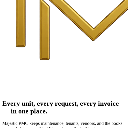
Every unit, every request, every invoice
— in one place.
Majestic PMC keeps maintenance, tenants, vendors, and the books