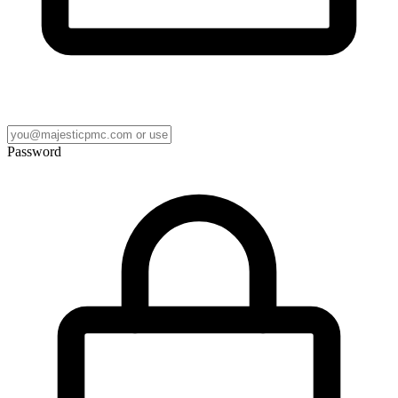
Password