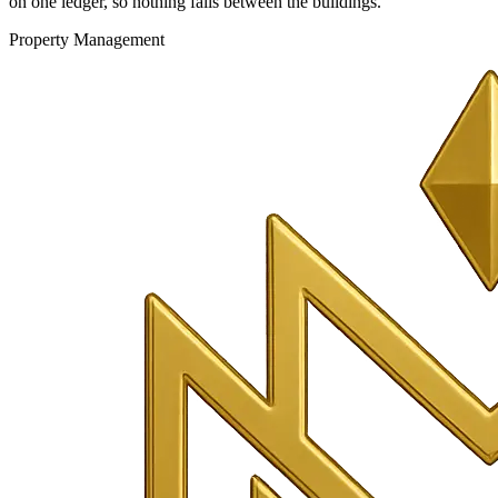
on one ledger, so nothing falls between the buildings.
Property Management