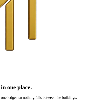
in one place.
ne ledger, so nothing falls between the buildings.