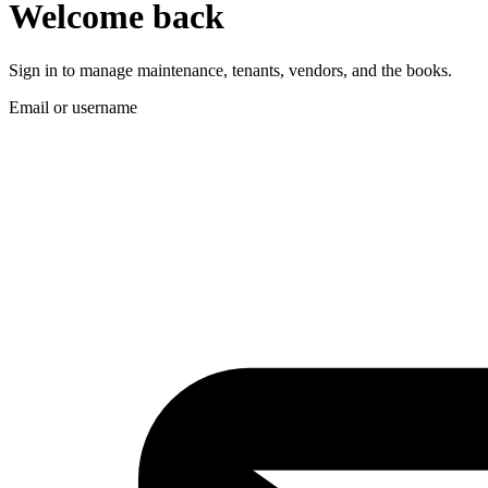
Welcome back
Sign in to manage maintenance, tenants, vendors, and the books.
Email or username