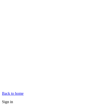
Back to home
Sign in