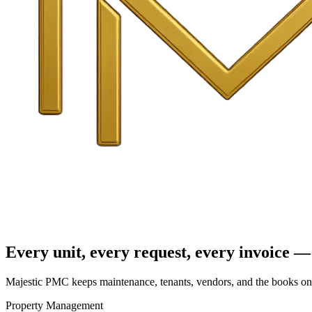
Every unit, every request, every invoice — 
Majestic PMC keeps maintenance, tenants, vendors, and the books on o
Property Management