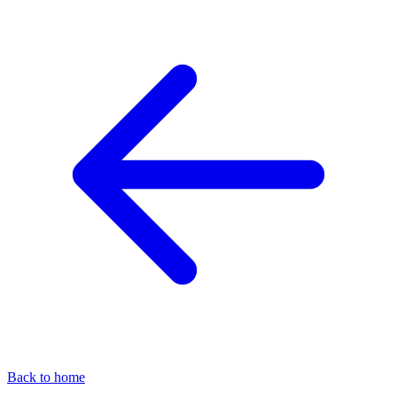
Back to home