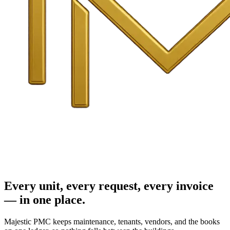
Every unit, every request, every invoice
— in one place.
Majestic PMC keeps maintenance, tenants, vendors, and the books