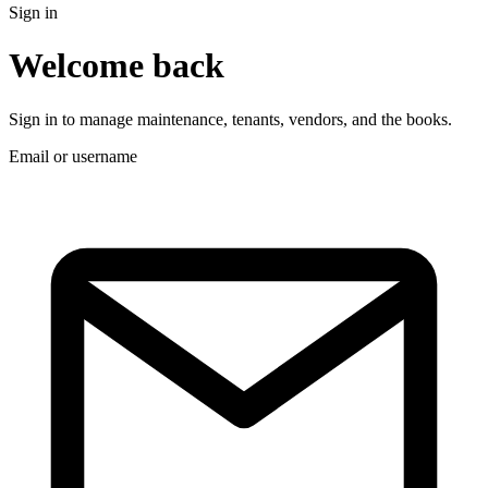
Sign in
Welcome back
Sign in to manage maintenance, tenants, vendors, and the books.
Email or username