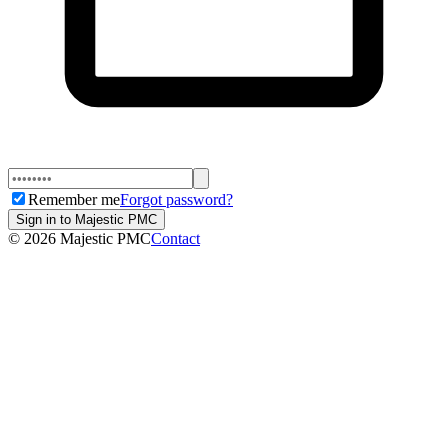
Remember me
Forgot password?
Sign in to Majestic PMC
©
2026
Majestic PMC
Contact