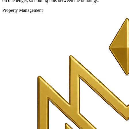
on one ledger, so nothing falls between the buildings.
Property Management