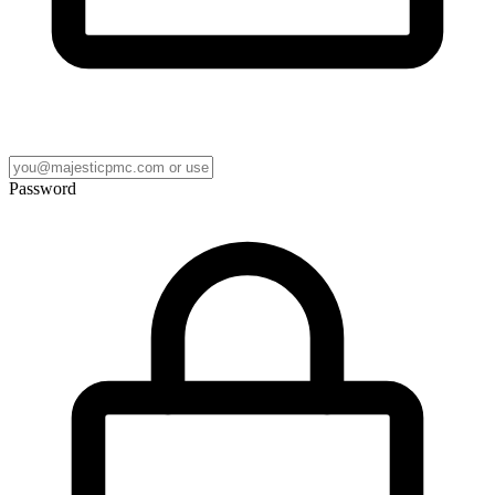
Password