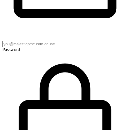
Password