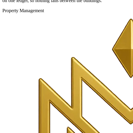
on one ledger, so nothing falls between the buildings.
Property Management