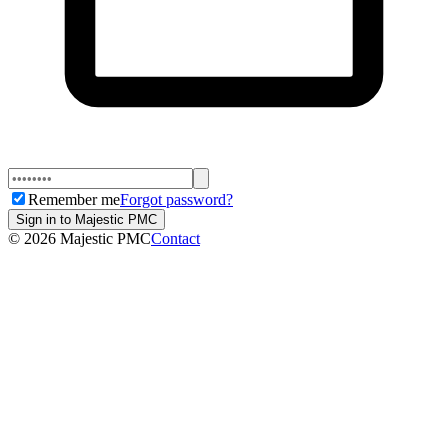
Remember me
Forgot password?
Sign in to Majestic PMC
©
2026
Majestic PMC
Contact