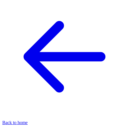
Back to home