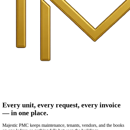
Every unit, every request, every invoice
— in one place.
Majestic PMC keeps maintenance, tenants, vendors, and the books