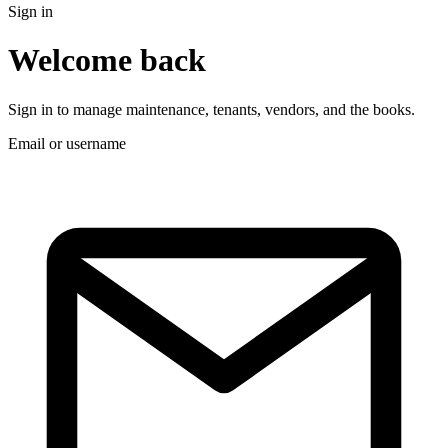
Sign in
Welcome back
Sign in to manage maintenance, tenants, vendors, and the books.
Email or username