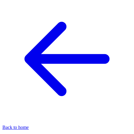
Back to home