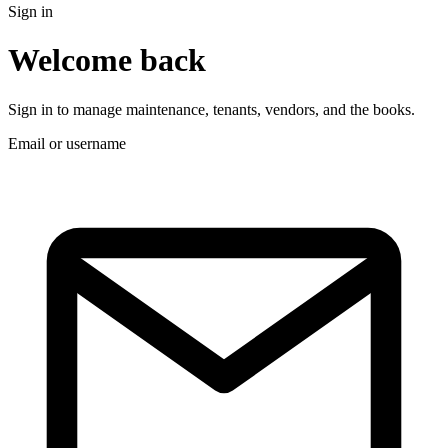
Sign in
Welcome back
Sign in to manage maintenance, tenants, vendors, and the books.
Email or username