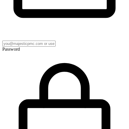
Password