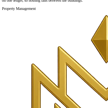
on one ledger, so nothing falls between the buildings.
Property Management