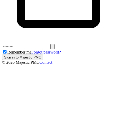
Remember me
Forgot password?
Sign in to Majestic PMC
©
2026
Majestic PMC
Contact