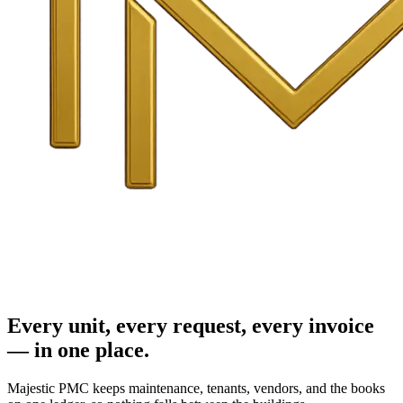
Every unit, every request, every invoice
— in one place.
Majestic PMC keeps maintenance, tenants, vendors, and the books