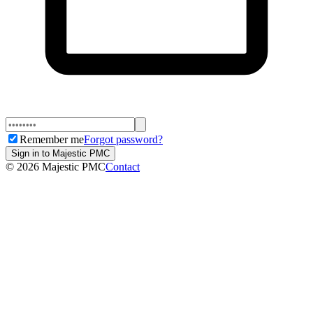
Remember me
Forgot password?
Sign in to Majestic PMC
©
2026
Majestic PMC
Contact