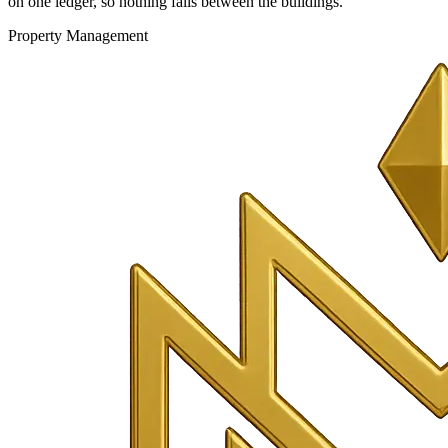
on one ledger, so nothing falls between the buildings.
Property Management