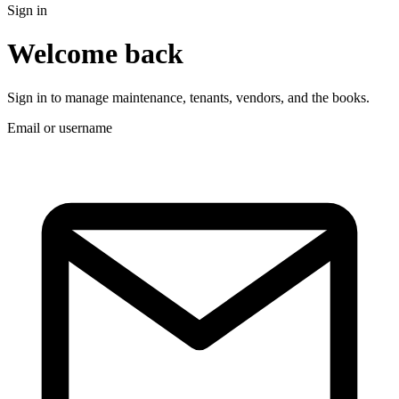
Sign in
Welcome back
Sign in to manage maintenance, tenants, vendors, and the books.
Email or username