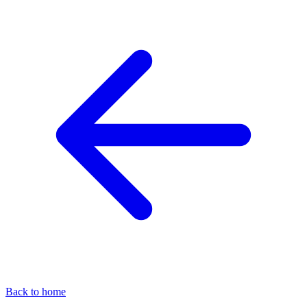
Back to home