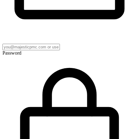
Password