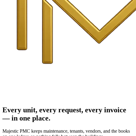
Every unit, every request, every invoice
— in one place.
Majestic PMC keeps maintenance, tenants, vendors, and the books