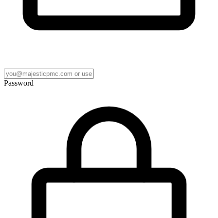
Password