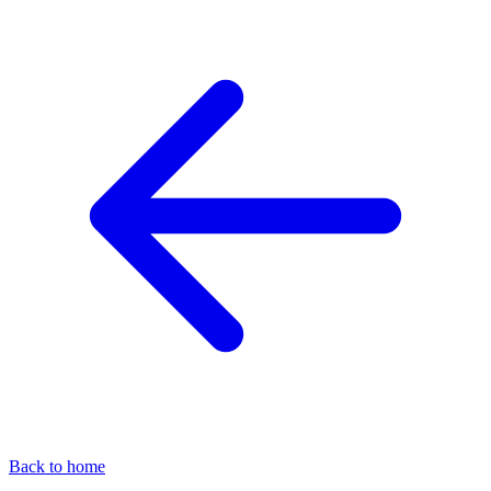
Back to home