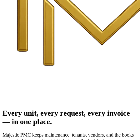
Every unit, every request, every invoice
— in one place.
Majestic PMC keeps maintenance, tenants, vendors, and the books