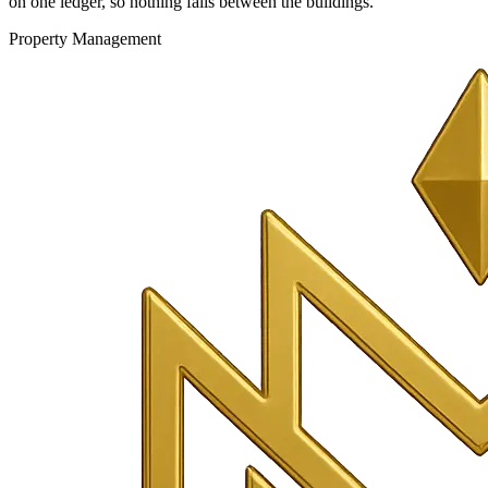
on one ledger, so nothing falls between the buildings.
Property Management