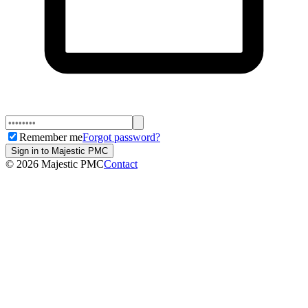
Remember me
Forgot password?
Sign in to Majestic PMC
©
2026
Majestic PMC
Contact