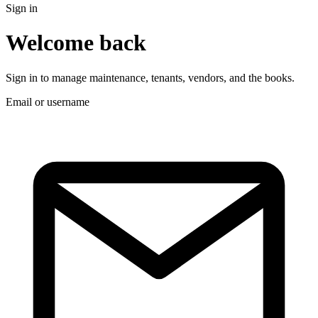
Sign in
Welcome back
Sign in to manage maintenance, tenants, vendors, and the books.
Email or username